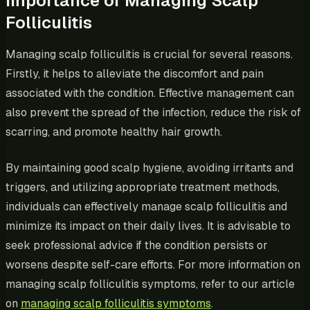
Importance of Managing Scalp
Folliculitis
Managing scalp folliculitis is crucial for several reasons.
Firstly, it helps to alleviate the discomfort and pain
associated with the condition. Effective management can
also prevent the spread of the infection, reduce the risk of
scarring, and promote healthy hair growth.
By maintaining good scalp hygiene, avoiding irritants and
triggers, and utilizing appropriate treatment methods,
individuals can effectively manage scalp folliculitis and
minimize its impact on their daily lives. It is advisable to
seek professional advice if the condition persists or
worsens despite self-care efforts. For more information on
managing scalp folliculitis symptoms, refer to our article
on
managing scalp folliculitis symptoms
.