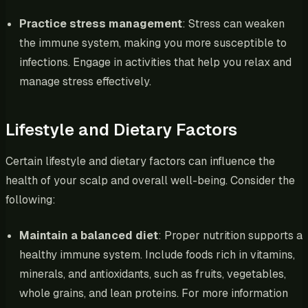
Practice stress management
: Stress can weaken
the immune system, making you more susceptible to
infections. Engage in activities that help you relax and
manage stress effectively.
Lifestyle and Dietary Factors
Certain lifestyle and dietary factors can influence the
health of your scalp and overall well-being. Consider the
following:
Maintain a balanced diet
: Proper nutrition supports a
healthy immune system. Include foods rich in vitamins,
minerals, and antioxidants, such as fruits, vegetables,
whole grains, and lean proteins. For more information