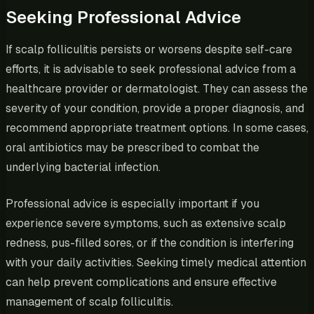
Seeking Professional Advice
If scalp folliculitis persists or worsens despite self-care
efforts, it is advisable to seek professional advice from a
healthcare provider or dermatologist. They can assess the
severity of your condition, provide a proper diagnosis, and
recommend appropriate treatment options. In some cases,
oral antibiotics may be prescribed to combat the
underlying bacterial infection.
Professional advice is especially important if you
experience severe symptoms, such as extensive scalp
redness, pus-filled sores, or if the condition is interfering
with your daily activities. Seeking timely medical attention
can help prevent complications and ensure effective
management of scalp folliculitis.