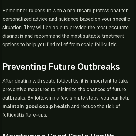
Remember to consult with a healthcare professional for
personalized advice and guidance based on your specific
situation. They will be able to provide the most accurate
diagnosis and recommend the most suitable treatment
options to help you find relief from scalp folliculitis.
Preventing Future Outbreaks
After dealing with scalp folliculitis, it is important to take
preventive measures to minimize the chances of future
outbreaks. By following a few simple steps, you can help
maintain good scalp health
and reduce the risk of
folliculitis flare-ups.