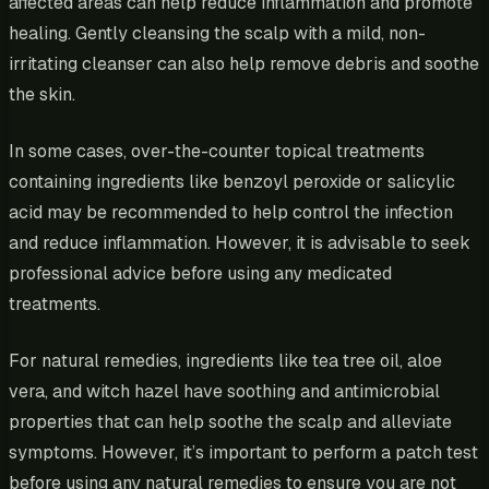
affected areas can help reduce inflammation and promote
healing. Gently cleansing the scalp with a mild, non-
irritating cleanser can also help remove debris and soothe
the skin.
In some cases, over-the-counter topical treatments
containing ingredients like benzoyl peroxide or salicylic
acid may be recommended to help control the infection
and reduce inflammation. However, it is advisable to seek
professional advice before using any medicated
treatments.
For natural remedies, ingredients like tea tree oil, aloe
vera, and witch hazel have soothing and antimicrobial
properties that can help soothe the scalp and alleviate
symptoms. However, it’s important to perform a patch test
before using any natural remedies to ensure you are not