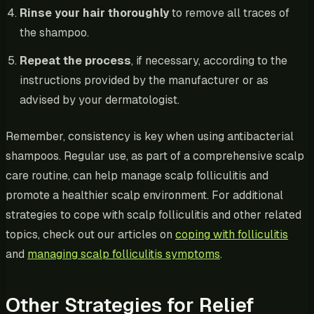
Rinse your hair thoroughly
to remove all traces of
the shampoo.
Repeat the process
, if necessary, according to the
instructions provided by the manufacturer or as
advised by your dermatologist.
Remember, consistency is key when using antibacterial
shampoos. Regular use, as part of a comprehensive scalp
care routine, can help manage scalp folliculitis and
promote a healthier scalp environment. For additional
strategies to cope with scalp folliculitis and other related
topics, check out our articles on
coping with folliculitis
and
managing scalp folliculitis symptoms
.
Other Strategies for Relief