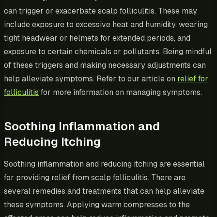
can trigger or exacerbate scalp folliculitis. These may
include exposure to excessive heat and humidity, wearing
tight headwear or helmets for extended periods, and
exposure to certain chemicals or pollutants. Being mindful
of these triggers and making necessary adjustments can
help alleviate symptoms. Refer to our article on
relief for
folliculitis
for more information on managing symptoms.
Soothing Inflammation and
Reducing Itching
Soothing inflammation and reducing itching are essential
for providing relief from scalp folliculitis. There are
several remedies and treatments that can help alleviate
these symptoms. Applying warm compresses to the