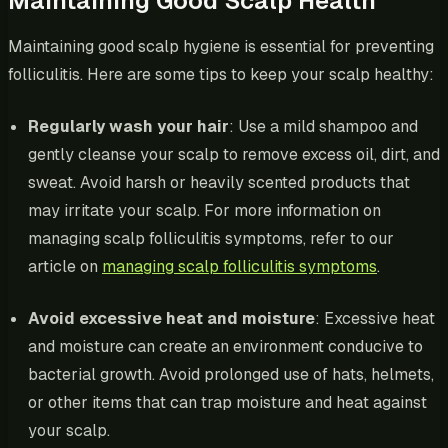
Maintaining Good Scalp Health
Maintaining good scalp hygiene is essential for preventing
folliculitis. Here are some tips to keep your scalp healthy:
Regularly wash your hair
: Use a mild shampoo and
gently cleanse your scalp to remove excess oil, dirt, and
sweat. Avoid harsh or heavily scented products that
may irritate your scalp. For more information on
managing scalp folliculitis symptoms, refer to our
article on
managing scalp folliculitis symptoms
.
Avoid excessive heat and moisture
: Excessive heat
and moisture can create an environment conducive to
bacterial growth. Avoid prolonged use of hats, helmets,
or other items that can trap moisture and heat against
your scalp.