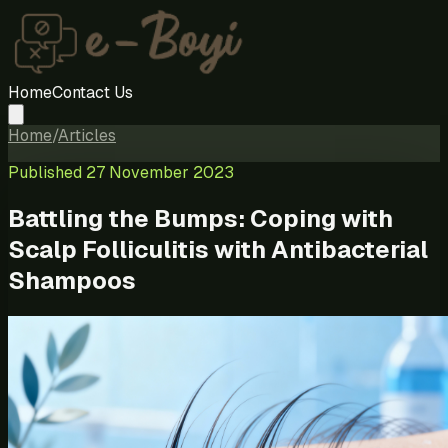
Home
Contact Us
Home
/
Articles
Published
27 November 2023
Battling the Bumps: Coping with
Scalp Folliculitis with Antibacterial
Shampoos