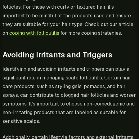
follicles. For those with curly or textured hair, it’s
important to be mindful of the products used and ensure
they are suitable for your hair type. Check out our article
on
coping with folliculitis
for more coping strategies.
Avoiding Irritants and Triggers
Identifying and avoiding irritants and triggers can play a
significant role in managing scalp folliculitis. Certain hair
care products, such as styling gels, pomades, and hair
sprays, can contribute to clogged hair follicles and worsen
symptoms. It’s important to choose non-comedogenic and
non-irritating products that are labeled as suitable for
sensitive scalps.
Additionally, certain lifestyle factors and external irritants