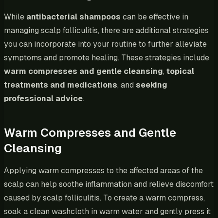
While
antibacterial shampoos
can be effective in
managing scalp folliculitis, there are additional strategies
you can incorporate into your routine to further alleviate
symptoms and promote healing. These strategies include
warm compresses and gentle cleansing
,
topical
treatments and medications
, and
seeking
professional advice
.
Warm Compresses and Gentle
Cleansing
Applying warm compresses to the affected areas of the
scalp can help soothe inflammation and relieve discomfort
caused by scalp folliculitis. To create a warm compress,
soak a clean washcloth in warm water and gently press it