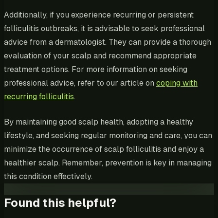
Additionally, if you experience recurring or persistent
folliculitis outbreaks, it is advisable to seek professional
advice from a dermatologist. They can provide a thorough
evaluation of your scalp and recommend appropriate
treatment options. For more information on seeking
professional advice, refer to our article on
coping with
recurring folliculitis
.
By maintaining good scalp health, adopting a healthy
lifestyle, and seeking regular monitoring and care, you can
minimize the occurrence of scalp folliculitis and enjoy a
healthier scalp. Remember, prevention is key in managing
this condition effectively.
Found this helpful?