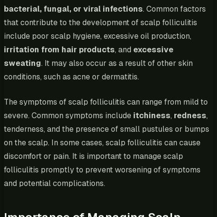
bacterial, fungal, or viral infections
. Common factors
that contribute to the development of scalp folliculitis
include poor scalp hygiene, excessive oil production,
irritation from hair products
, and
excessive
sweating
. It may also occur as a result of other skin
conditions, such as acne or dermatitis.
The symptoms of scalp folliculitis can range from mild to
severe. Common symptoms include
itchiness
,
redness
,
tenderness, and the presence of small pustules or bumps
on the scalp. In some cases, scalp folliculitis can cause
discomfort or pain. It is important to manage scalp
folliculitis promptly to prevent worsening of symptoms
and potential complications.