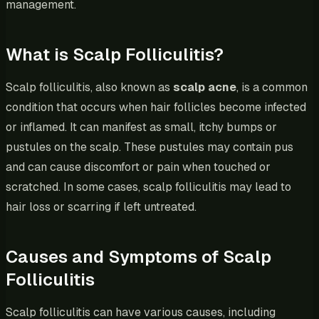
management.
What is Scalp Folliculitis?
Scalp folliculitis, also known as
scalp acne
, is a common
condition that occurs when hair follicles become infected
or inflamed. It can manifest as small, itchy bumps or
pustules on the scalp. These pustules may contain pus
and can cause discomfort or pain when touched or
scratched. In some cases, scalp folliculitis may lead to
hair loss or scarring if left untreated.
Causes and Symptoms of Scalp
Folliculitis
Scalp folliculitis can have various causes, including