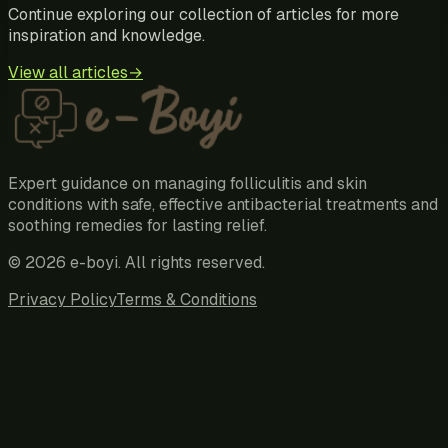
Continue exploring our collection of articles for more
inspiration and knowledge.
View all articles
→
Expert guidance on managing folliculitis and skin
conditions with safe, effective antibacterial treatments and
soothing remedies for lasting relief.
©
2026
e-boyi
. All rights reserved.
Privacy Policy
Terms & Conditions