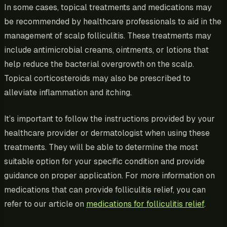
In some cases, topical treatments and medications may
be recommended by healthcare professionals to aid in the
management of scalp folliculitis. These treatments may
include antimicrobial creams, ointments, or lotions that
help reduce the bacterial overgrowth on the scalp.
Topical corticosteroids may also be prescribed to
alleviate inflammation and itching.
It’s important to follow the instructions provided by your
healthcare provider or dermatologist when using these
treatments. They will be able to determine the most
suitable option for your specific condition and provide
guidance on proper application. For more information on
medications that can provide folliculitis relief, you can
refer to our article on
medications for folliculitis relief
.