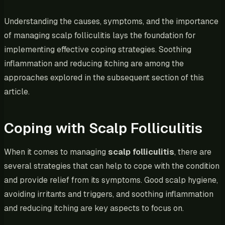
Understanding the causes, symptoms, and the importance
of managing scalp folliculitis lays the foundation for
implementing effective coping strategies. Soothing
inflammation and reducing itching are among the
approaches explored in the subsequent section of this
article.
Coping with Scalp Folliculitis
When it comes to managing
scalp folliculitis
, there are
several strategies that can help to cope with the condition
and provide relief from its symptoms. Good scalp hygiene,
avoiding irritants and triggers, and soothing inflammation
and reducing itching are key aspects to focus on.