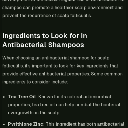
shampoo can promote a healthier scalp environment and
prevent the recurrence of scalp folliculitis.
Ingredients to Look for in
Antibacterial Shampoos
When choosing an antibacterial shampoo for scalp
folliculitis, it’s important to look for key ingredients that
provide effective antibacterial properties. Some common
ingredients to consider include:
Tea Tree Oil
: Known for its natural antimicrobial
properties, tea tree oil can help combat the bacterial
overgrowth on the scalp.
Pyrithione Zinc
: This ingredient has both antibacterial