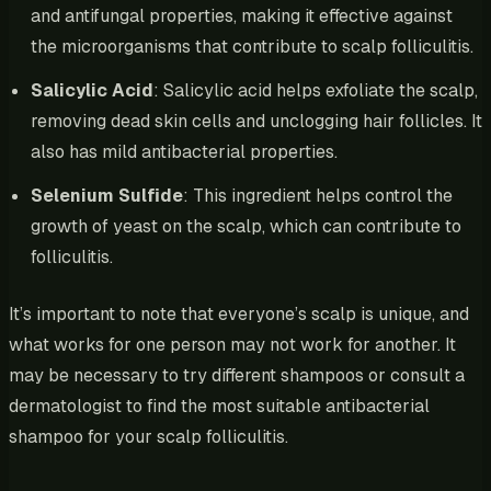
and antifungal properties, making it effective against
the microorganisms that contribute to scalp folliculitis.
Salicylic Acid
: Salicylic acid helps exfoliate the scalp,
removing dead skin cells and unclogging hair follicles. It
also has mild antibacterial properties.
Selenium Sulfide
: This ingredient helps control the
growth of yeast on the scalp, which can contribute to
folliculitis.
It’s important to note that everyone’s scalp is unique, and
what works for one person may not work for another. It
may be necessary to try different shampoos or consult a
dermatologist to find the most suitable antibacterial
shampoo for your scalp folliculitis.