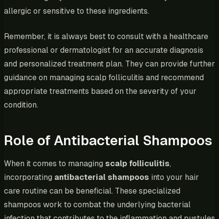
allergic or sensitive to these ingredients.
Remember, it is always best to consult with a healthcare
professional or dermatologist for an accurate diagnosis
and personalized treatment plan. They can provide further
guidance on managing scalp folliculitis and recommend
appropriate treatments based on the severity of your
condition.
Role of Antibacterial Shampoos
When it comes to managing
scalp folliculitis
,
incorporating
antibacterial shampoos
into your hair
care routine can be beneficial. These specialized
shampoos work to combat the underlying bacterial
infection that contributes to the inflammation and pustules