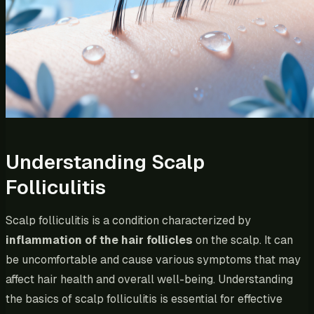
Understanding Scalp
Folliculitis
Scalp folliculitis is a condition characterized by
inflammation of the hair follicles
on the scalp. It can
be uncomfortable and cause various symptoms that may
affect hair health and overall well-being. Understanding
the basics of scalp folliculitis is essential for effective