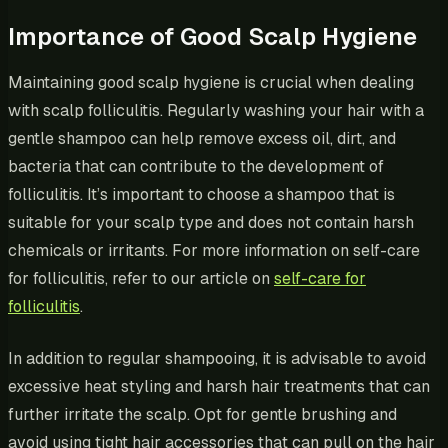
Importance of Good Scalp Hygiene
Maintaining good scalp hygiene is crucial when dealing
with scalp folliculitis. Regularly washing your hair with a
gentle shampoo can help remove excess oil, dirt, and
bacteria that can contribute to the development of
folliculitis. It’s important to choose a shampoo that is
suitable for your scalp type and does not contain harsh
chemicals or irritants. For more information on self-care
for folliculitis, refer to our article on
self-care for
folliculitis
.
In addition to regular shampooing, it is advisable to avoid
excessive heat styling and harsh hair treatments that can
further irritate the scalp. Opt for gentle brushing and
avoid using tight hair accessories that can pull on the hair