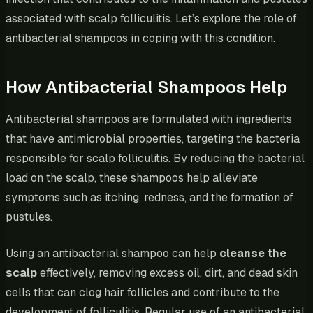
associated with scalp folliculitis. Let’s explore the role of
antibacterial shampoos in coping with this condition.
How Antibacterial Shampoos Help
Antibacterial shampoos are formulated with ingredients
that have antimicrobial properties, targeting the bacteria
responsible for scalp folliculitis. By reducing the bacterial
load on the scalp, these shampoos help alleviate
symptoms such as itching, redness, and the formation of
pustules.
Using an antibacterial shampoo can help
cleanse the
scalp
effectively, removing excess oil, dirt, and dead skin
cells that can clog hair follicles and contribute to the
development of folliculitis. Regular use of an antibacterial