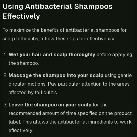
Using Antibacterial Shampoos
Effectively
To maximize the benefits of antibacterial shampoos for
scalp folliculitis, follow these tips for effective use:
Wet your hair and scalp thoroughly
before applying
the shampoo.
Massage the shampoo into your scalp
using gentle
circular motions. Pay particular attention to the areas
affected by folliculitis.
Leave the shampoo on your scalp
for the
recommended amount of time specified on the product
label. This allows the antibacterial ingredients to work
effectively.