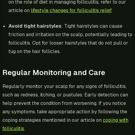
on the role of diet in managing folliculitis, refer to our
article on
lifestyle changes for folliculitis relief
.
Avoid tight hairstyles
: Tight hairstyles can cause
friction and irritation on the scalp, potentially leading to
folliculitis. Opt for looser hairstyles that do not pull or
tug on the hair follicles.
Regular Monitoring and Care
Regularly monitor your scalp for any signs of folliculitis,
such as redness, itching, or pustules. Early detection can
help prevent the condition from worsening. If you notice
any symptoms, take appropriate action by following the
coping strategies mentioned in our article on
coping with
folliculitis
.