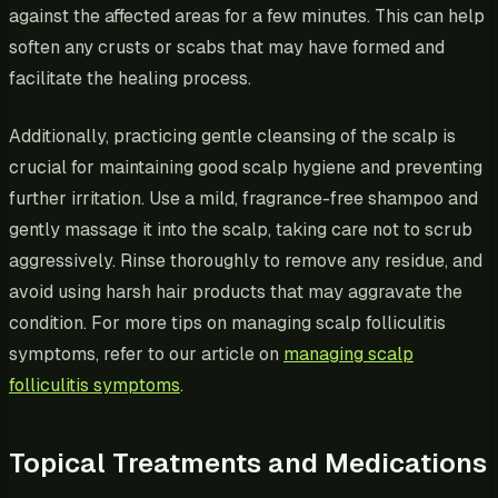
against the affected areas for a few minutes. This can help
soften any crusts or scabs that may have formed and
facilitate the healing process.
Additionally, practicing gentle cleansing of the scalp is
crucial for maintaining good scalp hygiene and preventing
further irritation. Use a mild, fragrance-free shampoo and
gently massage it into the scalp, taking care not to scrub
aggressively. Rinse thoroughly to remove any residue, and
avoid using harsh hair products that may aggravate the
condition. For more tips on managing scalp folliculitis
symptoms, refer to our article on
managing scalp
folliculitis symptoms
.
Topical Treatments and Medications