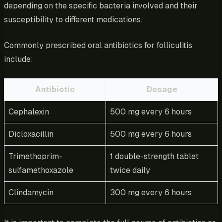
depending on the specific bacteria involved and their
susceptibility to different medications.
Commonly prescribed oral antibiotics for folliculitis
include:
Antibiotic
Dosage
Cephalexin
500 mg every 6 hours
Dicloxacillin
500 mg every 6 hours
Trimethoprim-
1 double-strength tablet
sulfamethoxazole
twice daily
Clindamycin
300 mg every 6 hours