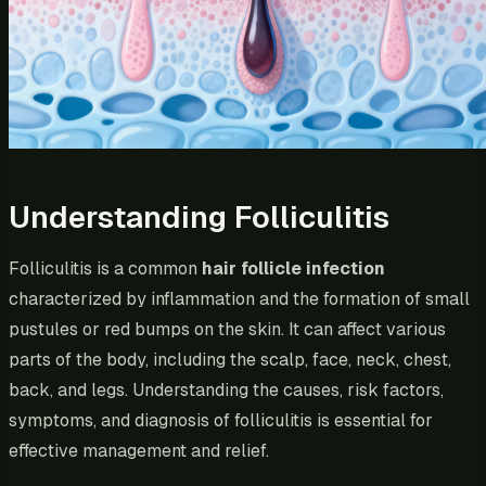
Understanding Folliculitis
Folliculitis is a common
hair follicle infection
characterized by inflammation and the formation of small
pustules or red bumps on the skin. It can affect various
parts of the body, including the scalp, face, neck, chest,
back, and legs. Understanding the causes, risk factors,
symptoms, and diagnosis of folliculitis is essential for
effective management and relief.