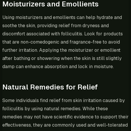
Moisturizers and Emollients
Using moisturizers and emollients can help hydrate and
soothe the skin, providing relief from dryness and
discomfort associated with folliculitis. Look for products
that are non-comedogenic and fragrance-free to avoid
further irritation. Applying the moisturizer or emollient
after bathing or showering when the skin is still slightly
damp can enhance absorption and lock in moisture.
Natural Remedies for Relief
Some individuals find relief from skin irritation caused by
folliculitis by using natural remedies. While these
remedies may not have scientific evidence to support their
effectiveness, they are commonly used and well-tolerated