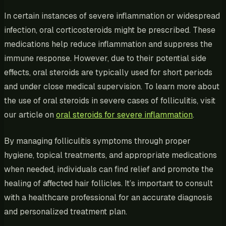
In certain instances of severe inflammation or widespread
infection, oral corticosteroids might be prescribed. These
medications help reduce inflammation and suppress the
immune response. However, due to their potential side
effects, oral steroids are typically used for short periods
and under close medical supervision. To learn more about
the use of oral steroids in severe cases of folliculitis, visit
our article on
oral steroids for severe inflammation
.
By managing folliculitis symptoms through proper
hygiene, topical treatments, and appropriate medications
when needed, individuals can find relief and promote the
healing of affected hair follicles. It’s important to consult
with a healthcare professional for an accurate diagnosis
and personalized treatment plan.