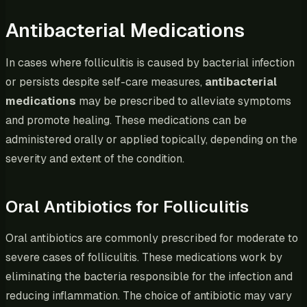
Antibacterial Medications
In cases where folliculitis is caused by bacterial infection
or persists despite self-care measures,
antibacterial
medications
may be prescribed to alleviate symptoms
and promote healing. These medications can be
administered orally or applied topically, depending on the
severity and extent of the condition.
Oral Antibiotics for Folliculitis
Oral antibiotics are commonly prescribed for moderate to
severe cases of folliculitis. These medications work by
eliminating the bacteria responsible for the infection and
reducing inflammation. The choice of antibiotic may vary