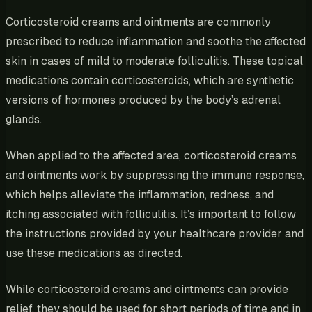
Corticosteroid creams and ointments are commonly
prescribed to reduce inflammation and soothe the affected
skin in cases of mild to moderate folliculitis. These topical
medications contain corticosteroids, which are synthetic
versions of hormones produced by the body’s adrenal
glands.
When applied to the affected area, corticosteroid creams
and ointments work by suppressing the immune response,
which helps alleviate the inflammation, redness, and
itching associated with folliculitis. It’s important to follow
the instructions provided by your healthcare provider and
use these medications as directed.
While corticosteroid creams and ointments can provide
relief, they should be used for short periods of time and in