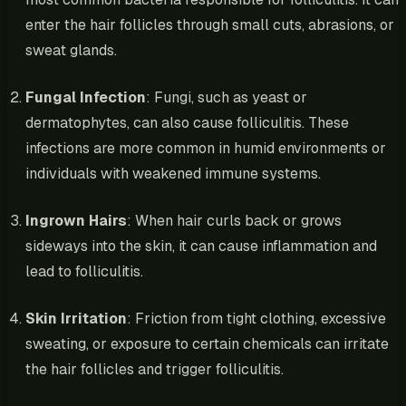
enter the hair follicles through small cuts, abrasions, or
sweat glands.
Fungal Infection
: Fungi, such as yeast or
dermatophytes, can also cause folliculitis. These
infections are more common in humid environments or
individuals with weakened immune systems.
Ingrown Hairs
: When hair curls back or grows
sideways into the skin, it can cause inflammation and
lead to folliculitis.
Skin Irritation
: Friction from tight clothing, excessive
sweating, or exposure to certain chemicals can irritate
the hair follicles and trigger folliculitis.