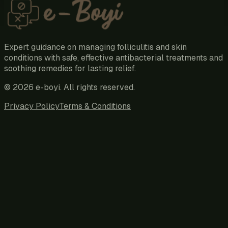
Expert guidance on managing folliculitis and skin
conditions with safe, effective antibacterial treatments and
soothing remedies for lasting relief.
©
2026
e-boyi
. All rights reserved.
Privacy Policy
Terms & Conditions