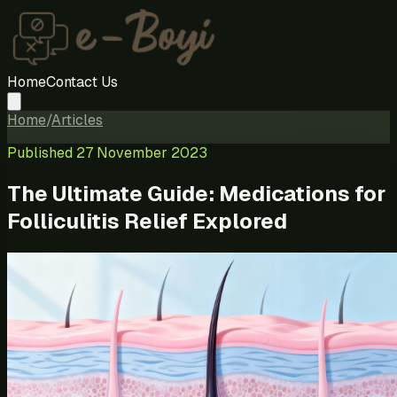
Home
Contact Us
Home
/
Articles
Published
27 November 2023
The Ultimate Guide: Medications for
Folliculitis Relief Explored