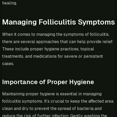
healing.
Managing Folliculitis Symptoms
When it comes to managing the symptoms of folliculitis,
there are several approaches that can help provide relief.
These include proper hygiene practices, topical
treatments, and medications for severe or persistent
cases.
Importance of Proper Hygiene
Maintaining proper hygiene is essential in managing
folliculitis symptoms. It’s crucial to keep the affected area
clean and dry to prevent the spread of bacteria and
reduce the risk of further infection. Gently washing the