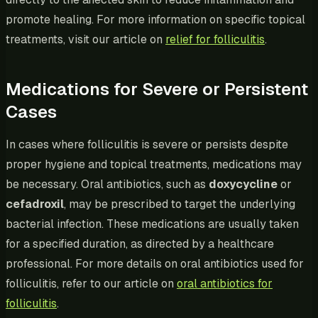
promote healing. For more information on specific topical
treatments, visit our article on
relief for folliculitis
.
Medications for Severe or Persistent
Cases
In cases where folliculitis is severe or persists despite
proper hygiene and topical treatments, medications may
be necessary. Oral antibiotics, such as
doxycycline
or
cefadroxil
, may be prescribed to target the underlying
bacterial infection. These medications are usually taken
for a specified duration, as directed by a healthcare
professional. For more details on oral antibiotics used for
folliculitis, refer to our article on
oral antibiotics for
folliculitis
.