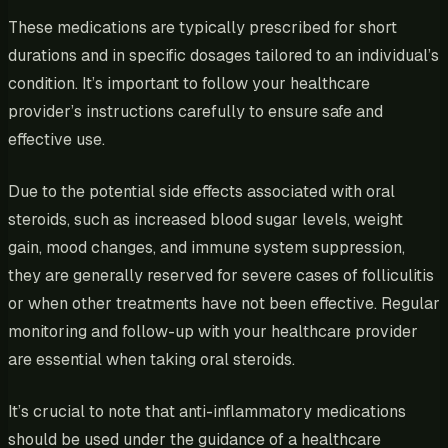
These medications are typically prescribed for short
durations and in specific dosages tailored to an individual’s
condition. It’s important to follow your healthcare
provider’s instructions carefully to ensure safe and
effective use.
Due to the potential side effects associated with oral
steroids, such as increased blood sugar levels, weight
gain, mood changes, and immune system suppression,
they are generally reserved for severe cases of folliculitis
or when other treatments have not been effective. Regular
monitoring and follow-up with your healthcare provider
are essential when taking oral steroids.
It’s crucial to note that anti-inflammatory medications
should be used under the guidance of a healthcare