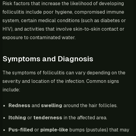
Risk factors that increase the likelihood of developing
folliculitis include poor hygiene, compromised immune
system, certain medical conditions (such as diabetes or
HIV), and activities that involve skin-to-skin contact or
exposure to contaminated water.
Symptoms and Diagnosis
The symptoms of folliculitis can vary depending on the
severity and location of the infection. Common signs
include:
Redness
and
swelling
around the hair follicles.
Itching
or
tenderness
in the affected area.
Pus-filled
or
pimple-like
bumps (pustules) that may