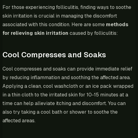
For those experiencing folliculitis, finding ways to soothe
skin irritation is crucial in managing the discomfort
associated with this condition. Here are some
methods
for relieving skin irritation
caused by folliculitis:
Cool Compresses and Soaks
Cool compresses and soaks can provide immediate relief
by reducing inflammation and soothing the affected area.
Applying a clean, cool washcloth or an ice pack wrapped
in a thin cloth to the irritated skin for 10-15 minutes at a
time can help alleviate itching and discomfort. You can
also try taking a cool bath or shower to soothe the
affected areas.