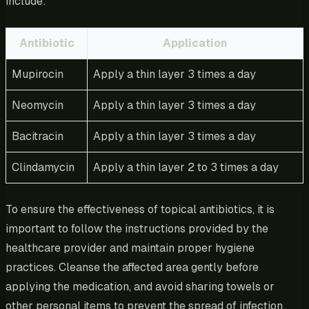
include:
Antibiotic
Application
Mupirocin
Apply a thin layer 3 times a day
Neomycin
Apply a thin layer 3 times a day
Bacitracin
Apply a thin layer 3 times a day
Clindamycin
Apply a thin layer 2 to 3 times a day
To ensure the effectiveness of topical antibiotics, it is
important to follow the instructions provided by the
healthcare provider and maintain proper hygiene
practices. Cleanse the affected area gently before
applying the medication, and avoid sharing towels or
other personal items to prevent the spread of infection.