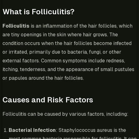
What is Folliculitis?
Folliculitis
is an inflammation of the hair follicles, which
are tiny openings in the skin where hair grows. The
condition occurs when the hair follicles become infected
or irritated, primarily due to bacteria, fungi, or other
external factors. Common symptoms include redness,
itching, tenderness, and the appearance of small pustules
or papules around the hair follicles.
Causes and Risk Factors
Folliculitis can be caused by various factors, including:
Bacterial Infection
: Staphylococcus aureus is the
most common bacteria responsible for folliculitis. It can