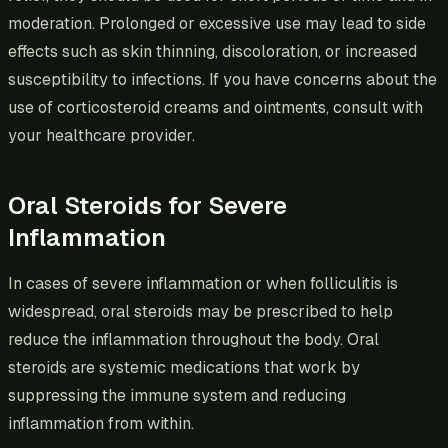
moderation. Prolonged or excessive use may lead to side
effects such as skin thinning, discoloration, or increased
susceptibility to infections. If you have concerns about the
use of corticosteroid creams and ointments, consult with
your healthcare provider.
Oral Steroids for Severe
Inflammation
In cases of severe inflammation or when folliculitis is
widespread, oral steroids may be prescribed to help
reduce the inflammation throughout the body. Oral
steroids are systemic medications that work by
suppressing the immune system and reducing
inflammation from within.