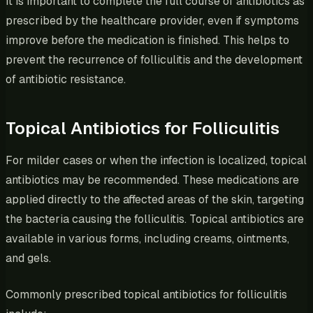
It is important to complete the full course of antibiotics as
prescribed by the healthcare provider, even if symptoms
improve before the medication is finished. This helps to
prevent the recurrence of folliculitis and the development
of antibiotic resistance.
Topical Antibiotics for Folliculitis
For milder cases or when the infection is localized, topical
antibiotics may be recommended. These medications are
applied directly to the affected areas of the skin, targeting
the bacteria causing the folliculitis. Topical antibiotics are
available in various forms, including creams, ointments,
and gels.
Commonly prescribed topical antibiotics for folliculitis