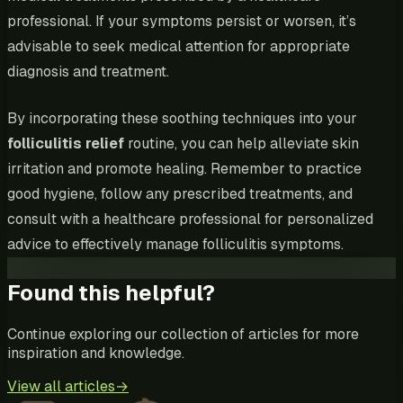
professional. If your symptoms persist or worsen, it’s
advisable to seek medical attention for appropriate
diagnosis and treatment.
By incorporating these soothing techniques into your
folliculitis relief
routine, you can help alleviate skin
irritation and promote healing. Remember to practice
good hygiene, follow any prescribed treatments, and
consult with a healthcare professional for personalized
advice to effectively manage folliculitis symptoms.
Found this helpful?
Continue exploring our collection of articles for more
inspiration and knowledge.
View all articles
→