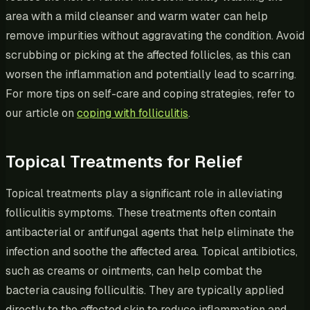
area with a mild cleanser and warm water can help
remove impurities without aggravating the condition. Avoid
scrubbing or picking at the affected follicles, as this can
worsen the inflammation and potentially lead to scarring.
For more tips on self-care and coping strategies, refer to
our article on
coping with folliculitis
.
Topical Treatments for Relief
Topical treatments play a significant role in alleviating
folliculitis symptoms. These treatments often contain
antibacterial or antifungal agents that help eliminate the
infection and soothe the affected area. Topical antibiotics,
such as creams or ointments, can help combat the
bacteria causing folliculitis. They are typically applied
directly to the affected skin to reduce inflammation and