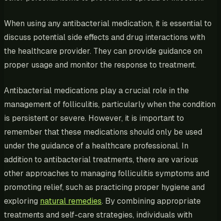
When using any antibacterial medication, it is essential to
discuss potential side effects and drug interactions with
the healthcare provider. They can provide guidance on
proper usage and monitor the response to treatment.
Antibacterial medications play a crucial role in the
management of folliculitis, particularly when the condition
is persistent or severe. However, it is important to
remember that these medications should only be used
under the guidance of a healthcare professional. In
addition to antibacterial treatments, there are various
other approaches to managing folliculitis symptoms and
promoting relief, such as practicing proper hygiene and
exploring
natural remedies
. By combining appropriate
treatments and self-care strategies, individuals with