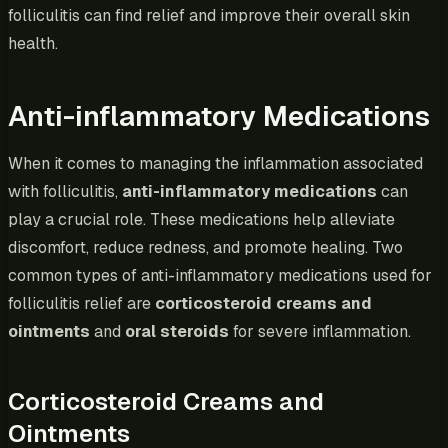
folliculitis can find relief and improve their overall skin
health.
Anti-inflammatory Medications
When it comes to managing the inflammation associated
with folliculitis,
anti-inflammatory medications
can
play a crucial role. These medications help alleviate
discomfort, reduce redness, and promote healing. Two
common types of anti-inflammatory medications used for
folliculitis relief are
corticosteroid creams and
ointments
and
oral steroids
for severe inflammation.
Corticosteroid Creams and
Ointments