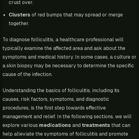
crust over.
Clusters
of red bumps that may spread or merge
together.
To diagnose folliculitis, a healthcare professional will
typically examine the affected area and ask about the
symptoms and medical history. In some cases, a culture or
a skin biopsy may be necessary to determine the specific
cause of the infection.
Understanding the basics of folliculitis, including its
causes, risk factors, symptoms, and diagnostic
procedures, is the first step towards effective
management and relief. In the following sections, we will
explore various
medications
and
treatments
that can
help alleviate the symptoms of folliculitis and promote