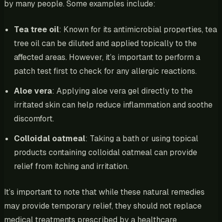
by many people. Some examples include:
Tea tree oil
: Known for its antimicrobial properties, tea
tree oil can be diluted and applied topically to the
affected areas. However, it’s important to perform a
patch test first to check for any allergic reactions.
Aloe vera
: Applying aloe vera gel directly to the
irritated skin can help reduce inflammation and soothe
discomfort.
Colloidal oatmeal
: Taking a bath or using topical
products containing colloidal oatmeal can provide
relief from itching and irritation.
It’s important to note that while these natural remedies
may provide temporary relief, they should not replace
medical treatments prescribed by a healthcare