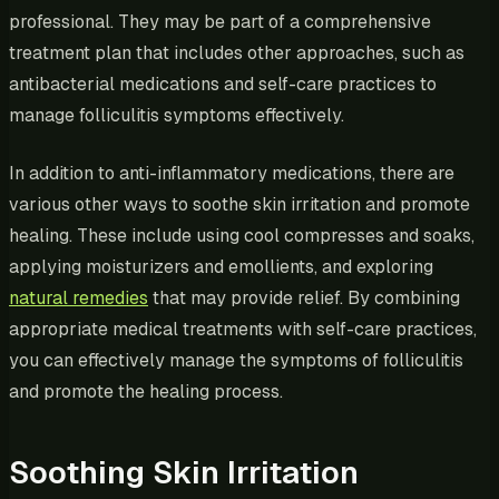
professional. They may be part of a comprehensive
treatment plan that includes other approaches, such as
antibacterial medications and self-care practices to
manage folliculitis symptoms effectively.
In addition to anti-inflammatory medications, there are
various other ways to soothe skin irritation and promote
healing. These include using cool compresses and soaks,
applying moisturizers and emollients, and exploring
natural remedies
that may provide relief. By combining
appropriate medical treatments with self-care practices,
you can effectively manage the symptoms of folliculitis
and promote the healing process.
Soothing Skin Irritation